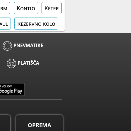
orm
Kontio
Keter
aul
Rezervno kolo
PNEVMATIKE
PLATIŠČA
OPREMA