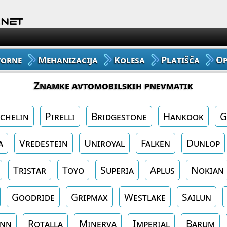
Avto Gume
Moto Gume
vorne
Mehanizacija
Kolesa
Platišča
O
Tovorne Gume
Znamke avtomobilskih pnevmatik
Gume za Mehanizacijo
chelin
Pirelli
Bridgestone
Hankook
G
Gume za Kolo
a
Vredestein
Uniroyal
Falken
Dunlop
Platišča
Tristar
Toyo
Superia
Aplus
Nokian
Oprema
Goodride
Gripmax
Westlake
Sailun
enn
Rotalla
Minerva
Imperial
Barum