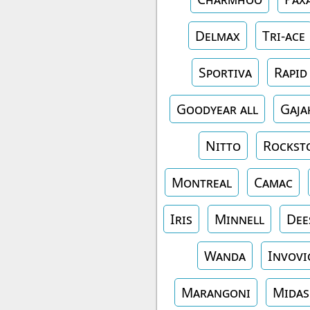
Delmax
Tri-ace
Sportiva
Rapid
Goodyear all
Gaja
Nitto
Rockst
Montreal
Camac
Iris
Minnell
Dee
Wanda
Invovi
Marangoni
Midas