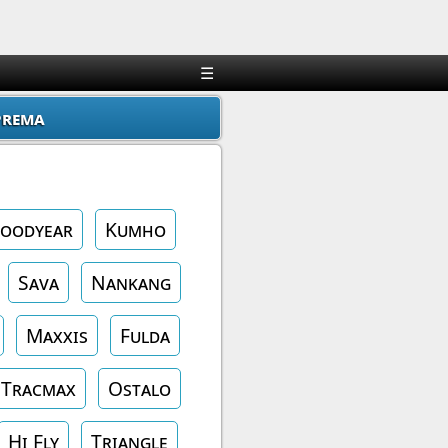
×
☰
prema
oodyear
Kumho
Sava
Nankang
Maxxis
Fulda
Tracmax
Ostalo
Hi Fly
Triangle