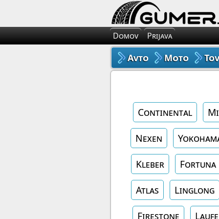
Domov
Prijava
Avto
Moto
To
Continental
Mi
Nexen
Yokoham
Kleber
Fortuna
Atlas
Linglong
Firestone
Lauf