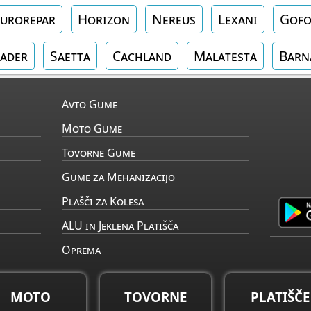
urorepar
Horizon
Nereus
Lexani
Gof
ader
Saetta
Cachland
Malatesta
Barn
Avto Gume
Moto Gume
Tovorne Gume
Gume za Mehanizacijo
Plašči za Kolesa
ALU in Jeklena Platišča
Oprema
MOTO
TOVORNE
PLATIŠČE