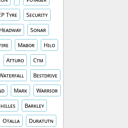
EP Tyre
Security
Headway
Sonar
fire
Mabor
Hilo
Atturo
Ctm
Waterfall
Bestdrive
nd
Mark
Warrior
hilles
Barkley
Otalla
Duratutn