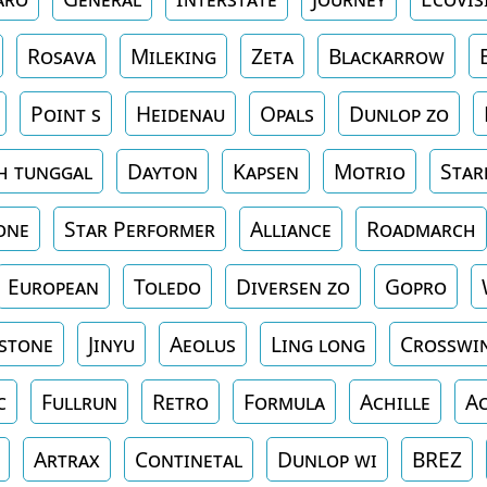
Rosava
Mileking
Zeta
Blackarrow
Point s
Heidenau
Opals
Dunlop zo
h tunggal
Dayton
Kapsen
Motrio
Star
one
Star Performer
Alliance
Roadmarch
European
Toledo
Diversen zo
Gopro
stone
Jinyu
Aeolus
Ling long
Crosswi
c
Fullrun
Retro
Formula
Achille
Ac
Artrax
Continetal
Dunlop wi
BREZ