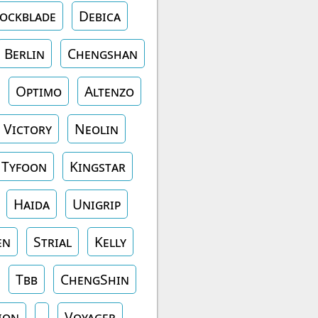
ockblade
Debica
Berlin
Chengshan
Optimo
Altenzo
Victory
Neolin
Tyfoon
Kingstar
Haida
Unigrip
en
Strial
Kelly
Tbb
ChengShin
ion
Voyager