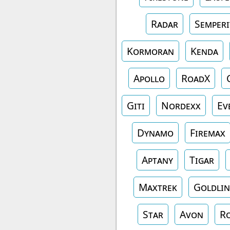
Radar
Semperi
Kormoran
Kenda
Apollo
RoadX
Giti
Nordexx
Ev
Dynamo
Firemax
Aptany
Tigar
Maxtrek
Goldlin
Star
Avon
R