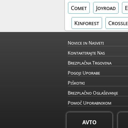
Comet
Joyroad
E
Kinforest
Crossle
Novice in Nasveti
Kontaktirajte Nas
Brezplačna Trgovina
Pogoji Uporabe
Piškotki
Brezplačno Oglaševanje
Pomoč Uporabnikom
AVTO