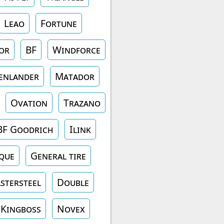
Leao
Fortune
or
BF
Windforce
enlander
Matador
Ovation
Trazano
BF Goodrich
Ilink
que
General tire
stersteel
Double
Kingboss
Novex