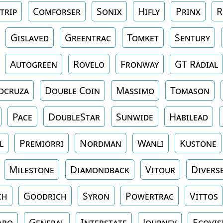
trip
Comforser
Sonix
Hifly
Prinx
R
Gislaved
Greentrac
Tomket
Sentury
Autogreen
Rovelo
Fronway
GT Radial
dcruza
Double Coin
Massimo
Tomason
Pace
DoubleStar
Sunwide
Habilead
l
Premiorri
Nordman
Wanli
Kustone
Milestone
Diamondback
Vitour
Divers
ch
Goodrich
Syron
Powertrac
Vittos
aro
General
Interstate
Journey
Ecovis