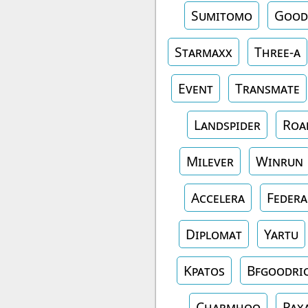
Sumitomo
Good
Starmaxx
Three-a
Event
Transmate
Landspider
Roa
Milever
Winrun
Accelera
Federa
Diplomat
Yartu
Kpatos
Bfgoodri
Charmhoo
Pax