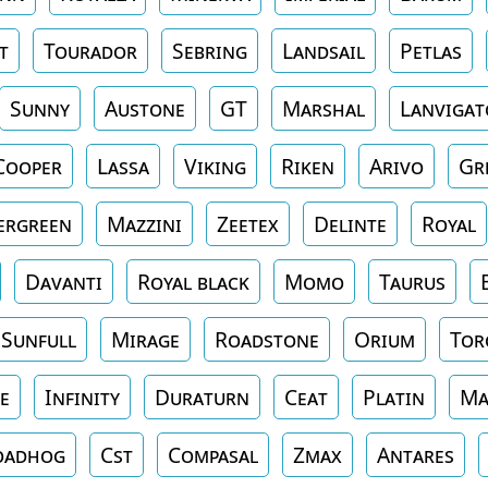
t
Tourador
Sebring
Landsail
Petlas
Sunny
Austone
GT
Marshal
Lanvigat
Cooper
Lassa
Viking
Riken
Arivo
Gr
ergreen
Mazzini
Zeetex
Delinte
Royal
Davanti
Royal black
Momo
Taurus
Sunfull
Mirage
Roadstone
Orium
Tor
e
Infinity
Duraturn
Ceat
Platin
Ma
oadhog
Cst
Compasal
Zmax
Antares